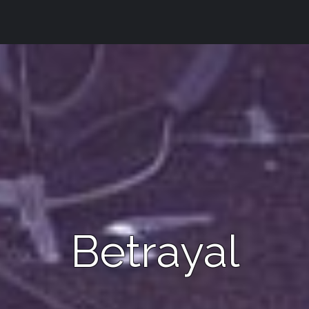
Betrayal