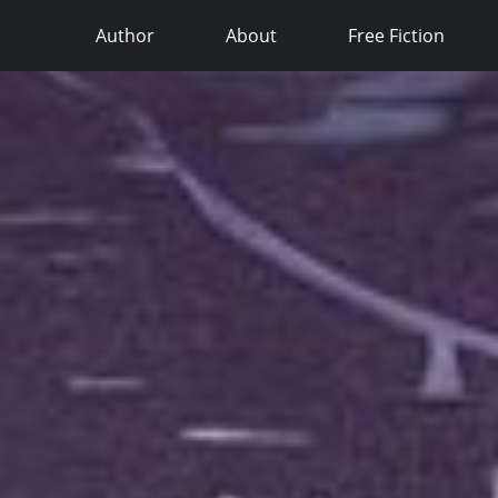
Author
About
Free Fiction