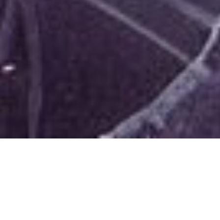
c
raigdelancey
January 20, 2023