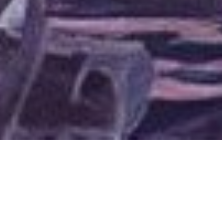
A scene from
Well of Furies.